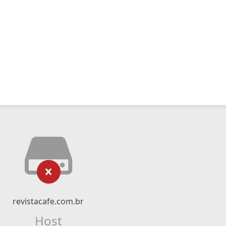
revistacafe.com.br
Host