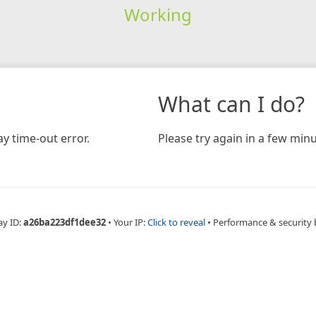
Working
What can I do?
y time-out error.
Please try again in a few minu
ay ID:
a26ba223df1dee32
•
Your IP:
Click to reveal
•
Performance & security 